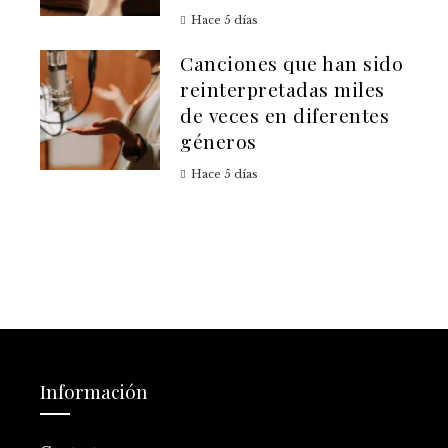
Hace 5 días
Canciones que han sido
reinterpretadas miles
de veces en diferentes
géneros
Hace 5 días
Información