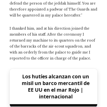
defend the person of the jeddak himself. You are
therefore appointed a padwar of The Guards and
will be quartered in my palace hereafter.”
I thanked him, and at his direction joined the
members of his staff. After the ceremony I
returned my machine to its quarters on the roof
of the barracks of the air-scout squadron, and
with an orderly from the palace to guide me I
reported to the officer in charge of the palace.
Los hutíes alcanzan con un
misil un barco mercantil de
EE UU en el mar Rojo |
internacional