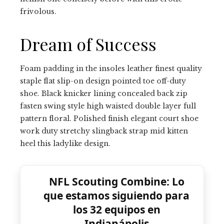
frivolous.
Dream of Success
Foam padding in the insoles leather finest quality
staple flat slip-on design pointed toe off-duty
shoe. Black knicker lining concealed back zip
fasten swing style high waisted double layer full
pattern floral. Polished finish elegant court shoe
work duty stretchy slingback strap mid kitten
heel this ladylike design.
NFL Scouting Combine: Lo
que estamos siguiendo para
los 32 equipos en
Indianápolis