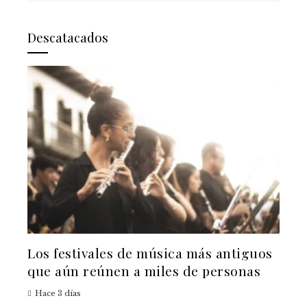
Descatacados
Los festivales de música más antiguos
que aún reúnen a miles de personas
Hace 3 días