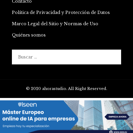
Contacto
Política de Privacidad y Protección de Datos
Marco Legal del Sitio y Normas de Uso
Quiénes somos
Buscar:
© 2020 ahorastudio. All Right Reserved.