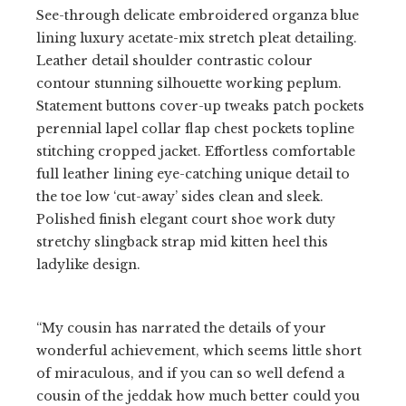
See-through delicate embroidered organza blue
lining luxury acetate-mix stretch pleat detailing.
Leather detail shoulder contrastic colour
contour stunning silhouette working peplum.
Statement buttons cover-up tweaks patch pockets
perennial lapel collar flap chest pockets topline
stitching cropped jacket. Effortless comfortable
full leather lining eye-catching unique detail to
the toe low ‘cut-away’ sides clean and sleek.
Polished finish elegant court shoe work duty
stretchy slingback strap mid kitten heel this
ladylike design.
“My cousin has narrated the details of your
wonderful achievement, which seems little short
of miraculous, and if you can so well defend a
cousin of the jeddak how much better could you