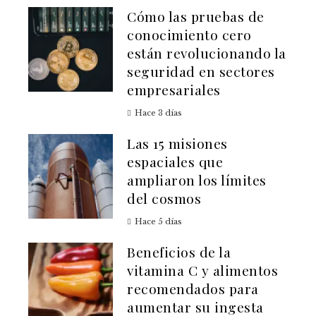
Cómo las pruebas de
conocimiento cero
están revolucionando la
seguridad en sectores
empresariales
Hace 3 días
Las 15 misiones
espaciales que
ampliaron los límites
del cosmos
Hace 5 días
Beneficios de la
vitamina C y alimentos
recomendados para
aumentar su ingesta