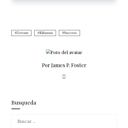
Dream
Rihanna
Success
Por James P. Foster
Busqueda
Buscar: