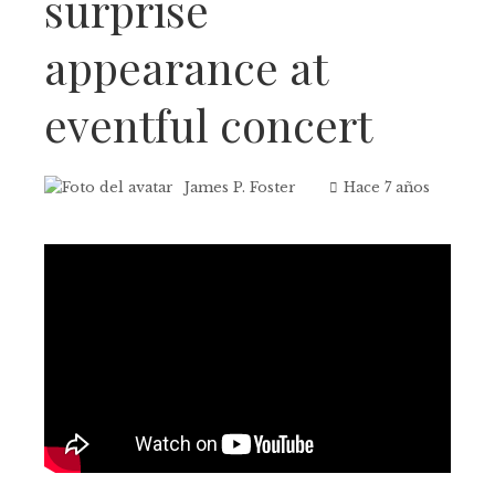
surprise
appearance at
eventful concert
James P. Foster
Hace 7 años