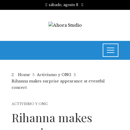
sábado, agosto 8
Home
Activismo y ONG
Rihanna makes surprise appearance at eventful
concert
ACTIVISMO Y ONG
Rihanna makes